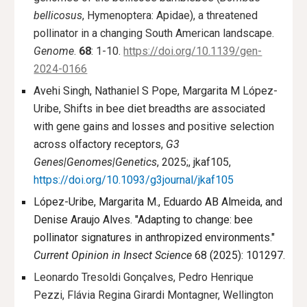
bellicosus
, Hymenoptera: Apidae), a threatened
pollinator in a changing South American landscape.
Genome
.
68
: 1-10.
https://doi.org/10.1139/gen-
2024-0166
Avehi Singh, Nathaniel S Pope, Margarita M López-
Uribe, Shifts in bee diet breadths are associated
with gene gains and losses and positive selection
across olfactory receptors,
G3
Genes|Genomes|Genetics
, 2025;, jkaf105,
https://doi.org/10.1093/g3journal/jkaf105
López-Uribe, Margarita M., Eduardo AB Almeida, and
Denise Araujo Alves. "Adapting to change: bee
pollinator signatures in anthropized environments."
Current Opinion in Insect Science
68 (2025): 101297.
Leonardo Tresoldi Gonçalves, Pedro Henrique
Pezzi, Flávia Regina Girardi Montagner, Wellington