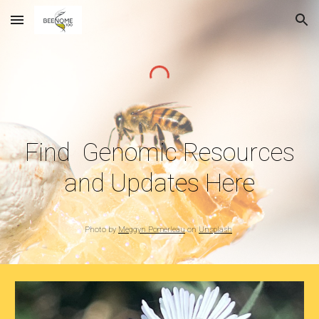
Skip to main content
Skip to navigation
Find Genomic Resources
and Updates Here
Photo by
Meggyn Pomerleau
on
Unsplash