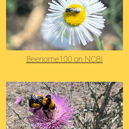
Beenome100 on NCBI