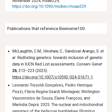
November 2024, msae229,
https://doi.org/10.1093/molbev/msae229
Publications that reference Beenome100
McLaughlin, C.M., Hinshaw, C., Sandoval-Arango, S.
et
al.
Redlisting genetics: towards inclusion of genetic
data in IUCN Red List assessments.
Conserv Genet
26
, 213–223 (2025).
https://doi.org/10.1007/s10592-024-01671-1
Leonardo Tresoldi Gonçalves, Pedro Henrique
Pezzi, Flávia Regina Girardi Montagner, Wellington
Vasconcelos de Souza, Elaine Françoso, and
Maríndia Deprá. 2025. The nuclear and mitochondrial
genomes of the bellicose bumblebee (
Bombus