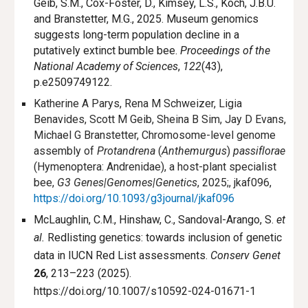
Geib, S.M., Cox-Foster, D., Kimsey, L.S., Koch, J.B.U.
and Branstetter, M.G., 2025. Museum genomics
suggests long-term population decline in a
putatively extinct bumble bee.
Proceedings of the
National Academy of Sciences
,
122
(43),
p.e2509749122.
Katherine A Parys, Rena M Schweizer, Ligia
Benavides, Scott M Geib, Sheina B Sim, Jay D Evans,
Michael G Branstetter, Chromosome-level genome
assembly of
Protandrena
(
Anthemurgus
)
passiflorae
(Hymenoptera: Andrenidae), a host-plant specialist
bee,
G3 Genes|Genomes|Genetics
, 2025;, jkaf096,
https://doi.org/10.1093/g3journal/jkaf096
McLaughlin, C.M., Hinshaw, C., Sandoval-Arango, S.
et
al.
Redlisting genetics: towards inclusion of genetic
data in IUCN Red List assessments.
Conserv Genet
26
, 213–223 (2025).
https://doi.org/10.1007/s10592-024-01671-1