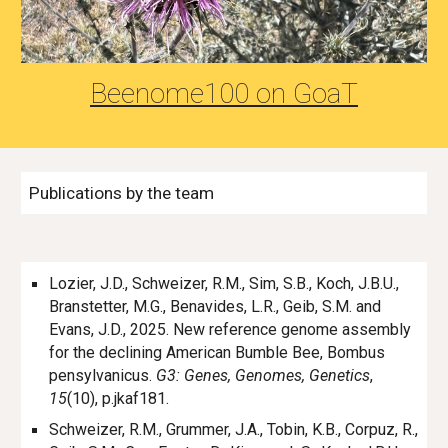
Beenome100 on
GoaT
Publications by the team
Lozier, J.D., Schweizer, R.M., Sim, S.B., Koch, J.B.U.,
Branstetter, M.G., Benavides, L.R., Geib, S.M. and
Evans, J.D., 2025. New reference genome assembly
for the declining American Bumble Bee, Bombus
pensylvanicus.
G3: Genes, Genomes, Genetics
,
15
(10), p.jkaf181.
Schweizer, R.M., Grummer, J.A., Tobin, K.B., Corpuz, R.,