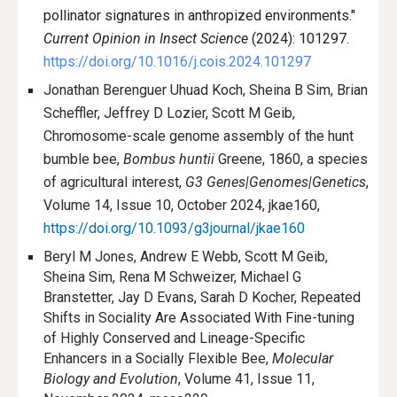
pollinator signatures in anthropized environments."
Current Opinion in Insect Science
(2024): 101297.
https://doi.org/10.1016/j.cois.2024.101297
Jonathan Berenguer Uhuad Koch, Sheina B Sim, Brian
Scheffler, Jeffrey D Lozier, Scott M Geib,
Chromosome-scale genome assembly of the hunt
bumble bee,
Bombus huntii
Greene, 1860, a species
of agricultural interest,
G3 Genes|Genomes|Genetics
,
Volume 14, Issue 10, October 2024, jkae160,
https://doi.org/10.1093/g3journal/jkae160
Beryl M Jones, Andrew E Webb, Scott M Geib,
Sheina Sim, Rena M Schweizer, Michael G
Branstetter, Jay D Evans, Sarah D Kocher, Repeated
Shifts in Sociality Are Associated With Fine-tuning
of Highly Conserved and Lineage-Specific
Enhancers in a Socially Flexible Bee,
Molecular
Biology and Evolution
, Volume 41, Issue 11,