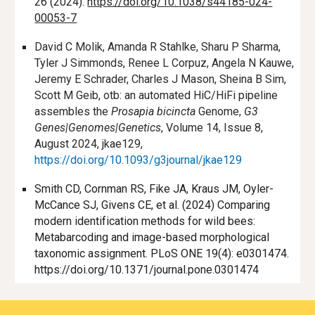
26 (2024).
https://doi.org/10.1038/s44185-024-
00053-7
David C Molik, Amanda R Stahlke, Sharu P Sharma,
Tyler J Simmonds, Renee L Corpuz, Angela N Kauwe,
Jeremy E Schrader, Charles J Mason, Sheina B Sim,
Scott M Geib, otb: an automated HiC/HiFi pipeline
assembles the
Prosapia bicincta
Genome,
G3
Genes|Genomes|Genetics
, Volume 14, Issue 8,
August 2024, jkae129,
https://doi.org/10.1093/g3journal/jkae129
Smith CD, Cornman RS, Fike JA, Kraus JM, Oyler-
McCance SJ, Givens CE, et al. (2024) Comparing
modern identification methods for wild bees:
Metabarcoding and image-based morphological
taxonomic assignment. PLoS ONE 19(4): e0301474.
https://doi.org/10.1371/journal.pone.0301474