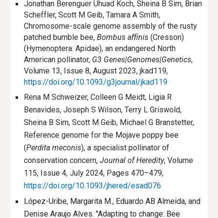
Jonathan Berenguer Uhuad Koch, Sheina B Sim, Brian
Scheffler, Scott M Geib, Tamara A Smith,
Chromosome-scale genome assembly of the rusty
patched bumble bee,
Bombus affinis
(Cresson)
(Hymenoptera: Apidae), an endangered North
American pollinator,
G3 Genes|Genomes|Genetics
,
Volume 13, Issue 8, August 2023, jkad119,
https://doi.org/10.1093/g3journal/jkad119
Rena M Schweizer, Colleen G Meidt, Ligia R
Benavides, Joseph S Wilson, Terry L Griswold,
Sheina B Sim, Scott M Geib, Michael G Branstetter,
Reference genome for the Mojave poppy bee
(
Perdita meconis
), a specialist pollinator of
conservation concern,
Journal of Heredity
, Volume
115, Issue 4, July 2024, Pages 470–479,
https://doi.org/10.1093/jhered/esad076
López-Uribe, Margarita M., Eduardo AB Almeida, and
Denise Araujo Alves. "Adapting to change: Bee