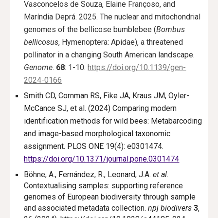
Vasconcelos de Souza, Elaine Françoso, and
Maríndia Deprá. 2025. The nuclear and mitochondrial
genomes of the bellicose bumblebee (
Bombus
bellicosus
, Hymenoptera: Apidae), a threatened
pollinator in a changing South American landscape.
Genome
.
68
: 1-10.
https://doi.org/10.1139/gen-
2024-0166
Smith CD, Cornman RS, Fike JA, Kraus JM, Oyler-
McCance SJ, et al. (2024) Comparing modern
identification methods for wild bees: Metabarcoding
and image-based morphological taxonomic
assignment. PLOS ONE 19(4): e0301474.
https://doi.org/10.1371/journal.pone.0301474
Böhne, A., Fernández, R., Leonard, J.A.
et al.
Contextualising samples: supporting reference
genomes of European biodiversity through sample
and associated metadata collection.
npj biodivers
3
,